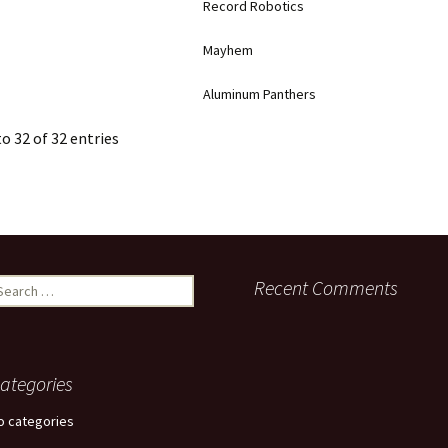
Record Robotics
Mayhem
Aluminum Panthers
o 32 of 32 entries
earch
Recent Comments
r:
ategories
o categories