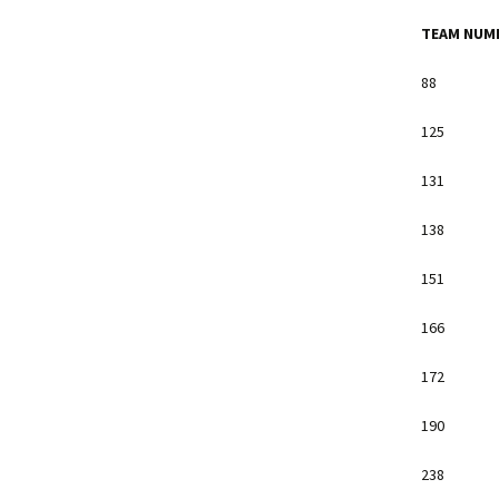
TEAM NUM
88
125
131
138
151
166
172
190
238