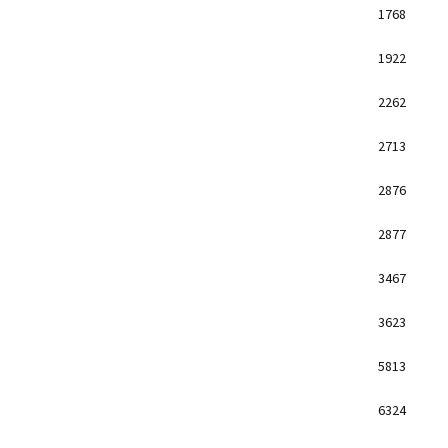
1768
1922
2262
2713
2876
2877
3467
3623
5813
6324