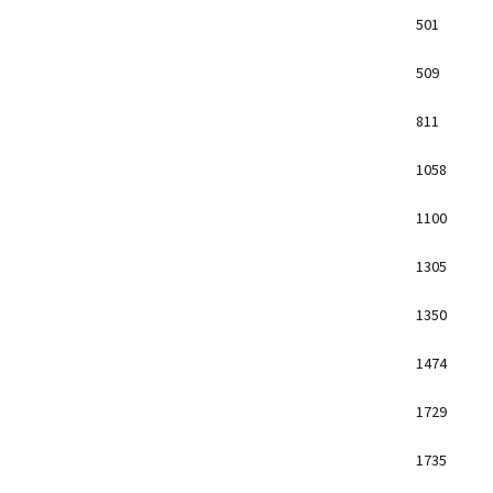
501
509
811
1058
1100
1305
1350
1474
1729
1735