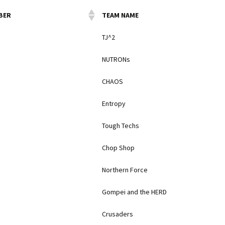
BER
TEAM NAME
TJ^2
NUTRONs
CHAOS
Entropy
Tough Techs
Chop Shop
Northern Force
Gompei and the HERD
Crusaders