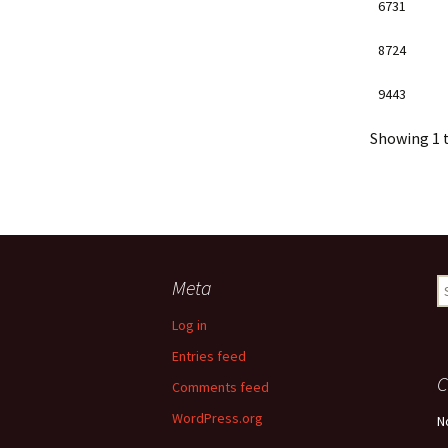
6731
8724
9443
Showing 1 t
Meta
S
fo
Log in
Entries feed
C
Comments feed
WordPress.org
N