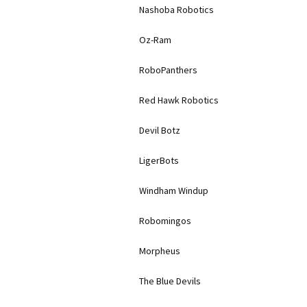
Nashoba Robotics
Oz-Ram
RoboPanthers
Red Hawk Robotics
Devil Botz
LigerBots
Windham Windup
Robomingos
Morpheus
The Blue Devils