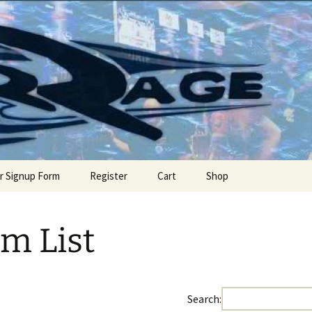
offseason event
Official Site
r Signup Form
Register
Cart
Shop
m List
Search: