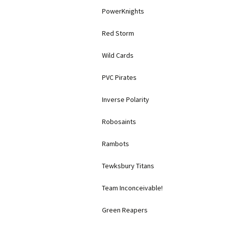
PowerKnights
Red Storm
Wild Cards
PVC Pirates
Inverse Polarity
Robosaints
Rambots
Tewksbury Titans
Team Inconceivable!
Green Reapers