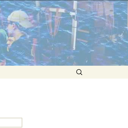
Search
for: